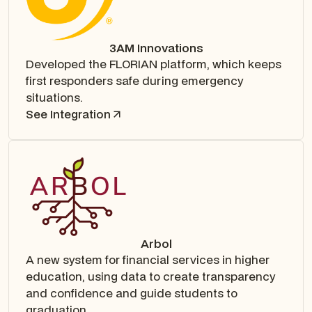
3AM Innovations
Developed the FLORIAN platform, which keeps
first responders safe during emergency
situations.
See Integration
Arbol
A new system for financial services in higher
education, using data to create transparency
and confidence and guide students to
graduation