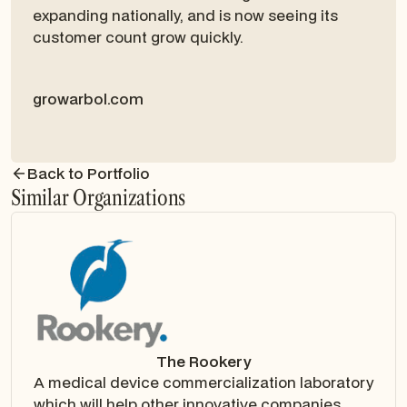
expanding nationally, and is now seeing its
customer count grow quickly.
growarbol.com
Back to Portfolio
Similar Organizations
The Rookery
A medical device commercialization laboratory
which will help other innovative companies