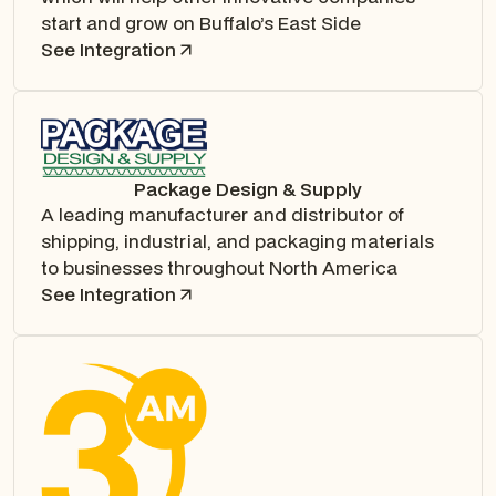
start and grow on Buffalo’s East Side
See Integration
Package Design & Supply
A leading manufacturer and distributor of
shipping, industrial, and packaging materials
to businesses throughout North America
See Integration