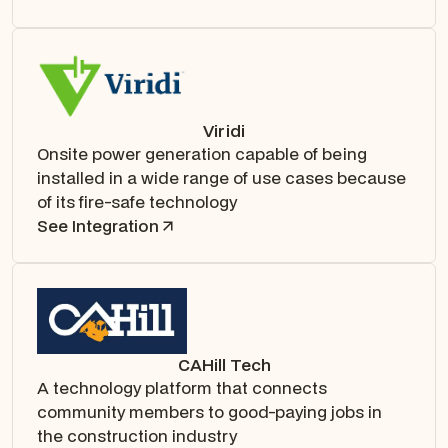
Viridi
Onsite power generation capable of being
installed in a wide range of use cases because
of its fire-safe technology
See Integration
CAHill Tech
A technology platform that connects
community members to good-paying jobs in
the construction industry