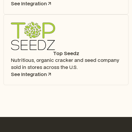
See Integration
Top Seedz
Nutritious, organic cracker and seed company
sold in stores across the U.S.
See Integration