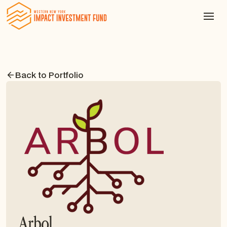
Back to Portfolio
Arbol