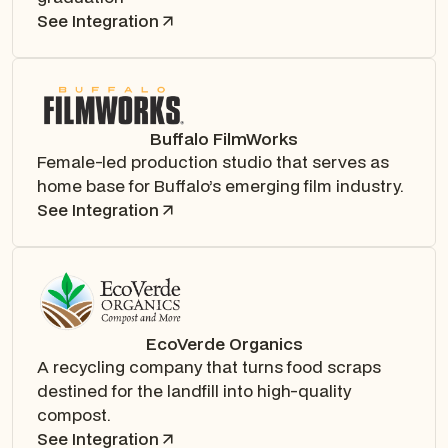
See Integration
Buffalo FilmWorks
Female-led production studio that serves as
home base for Buffalo’s emerging film industry.
See Integration
EcoVerde Organics
A recycling company that turns food scraps
destined for the landfill into high-quality
compost.
See Integration