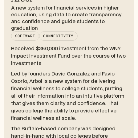
A new system for financial services in higher
education, using data to create transparency
and confidence and guide students to
graduation
SOFTWARE
CONNECTIVITY
Received $350,000 investment from the WNY
Impact Investment Fund over the course of two
investments
Led by founders David Gonzalez and Favio
Osorio, Arbol is a new system for delivering
financial wellness to college students, putting
all of their information into an intuitive platform
that gives them clarity and confidence. That
gives college the ability to provide effective
financial wellness at scale.
The Buffalo-based company was designed
hand-in-hand with local colleges before