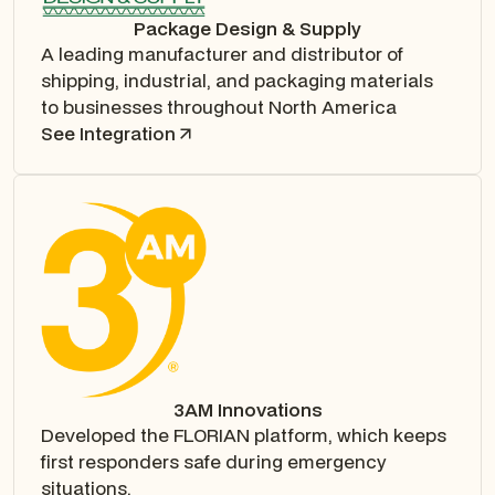
Package Design & Supply
A leading manufacturer and distributor of
shipping, industrial, and packaging materials
to businesses throughout North America
See Integration
3AM Innovations
Developed the FLORIAN platform, which keeps
first responders safe during emergency
situations.