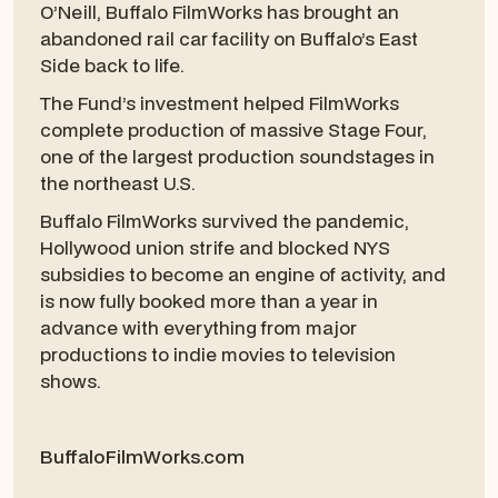
O’Neill, Buffalo FilmWorks has brought an
abandoned rail car facility on Buffalo’s East
Side back to life.
The Fund’s investment helped FilmWorks
complete production of massive Stage Four,
one of the largest production soundstages in
the northeast U.S.
Buffalo FilmWorks survived the pandemic,
Hollywood union strife and blocked NYS
subsidies to become an engine of activity, and
is now fully booked more than a year in
advance with everything from major
productions to indie movies to television
shows.
BuffaloFilmWorks.com