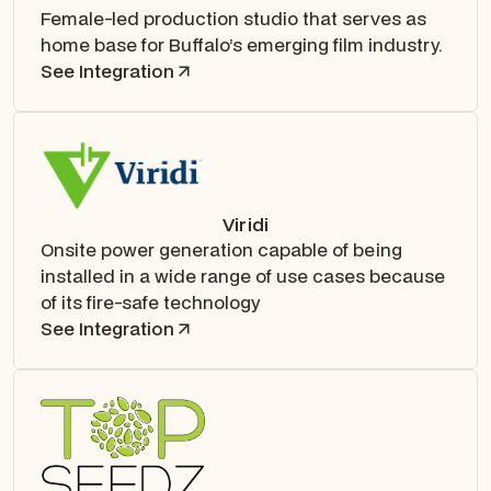
Female-led production studio that serves as
home base for Buffalo’s emerging film industry.
See Integration
Viridi
Onsite power generation capable of being
installed in a wide range of use cases because
of its fire-safe technology
See Integration