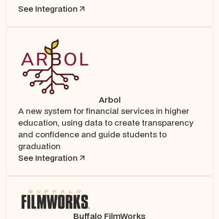
See Integration
Arbol
A new system for financial services in higher
education, using data to create transparency
and confidence and guide students to
graduation
See Integration
Buffalo FilmWorks