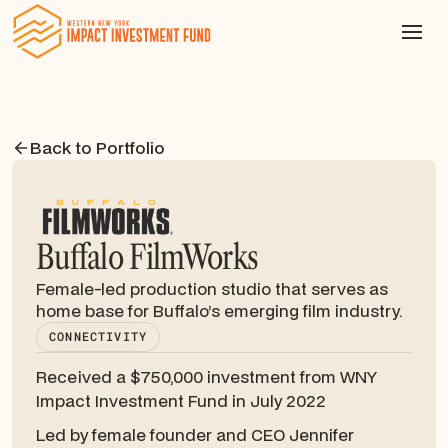
Back to Portfolio
Buffalo FilmWorks
Female-led production studio that serves as
home base for Buffalo’s emerging film industry.
CONNECTIVITY
Received a $750,000 investment from WNY
Impact Investment Fund in July 2022
Led by female founder and CEO Jennifer