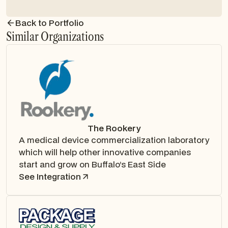
Back to Portfolio
Similar Organizations
The Rookery
A medical device commercialization laboratory
which will help other innovative companies
start and grow on Buffalo’s East Side
See Integration