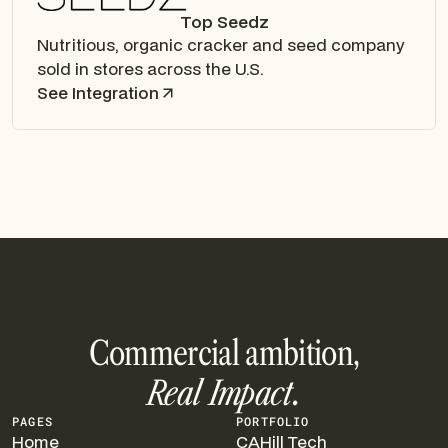
Top Seedz
Nutritious, organic cracker and seed company
sold in stores across the U.S.
See Integration
Commercial ambition,
Real Impact.
PAGES
PORTFOLIO
Home
CAHill Tech