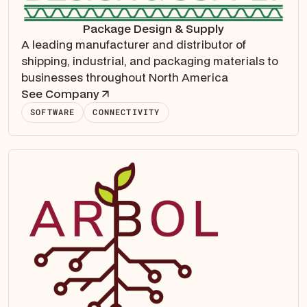
Package Design & Supply
A leading manufacturer and distributor of
shipping, industrial, and packaging materials to
businesses throughout North America
See Company
SOFTWARE
CONNECTIVITY