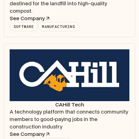
destined for the landfill into high-quality
compost.
See Company
SOFTWARE
MANUFACTURING
CAHill Tech
A technology platform that connects community
members to good-paying jobs in the
construction industry
See Company