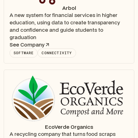
Arbol
A new system for financial services in higher
education, using data to create transparency
and confidence and guide students to
graduation
See Company
SOFTWARE
CONNECTIVITY
EcoVerde Organics
A recycling company that turns food scraps