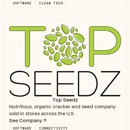
SOFTWARE
CLEAN TECH
Top Seedz
Nutritious, organic cracker and seed company
sold in stores across the U.S.
See Company
SOFTWARE
CONNECTIVITY