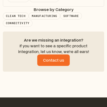
Browse by Category
CLEAN TECH
MANUFACTURING
SOFTWARE
CONNECTIVITY
Are we missing an integration?
If you want to see a specific product
integration, let us know, we’re all ears!
Contact us
Contact us