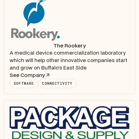
The Rookery
A medical device commercialization laboratory
which will help other innovative companies start
and grow on Buffalo’s East Side
See Company
SOFTWARE
CONNECTIVITY