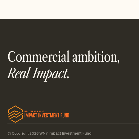
Commercial ambition,
Real Impact.
© Copyright 2026
WNY Impact Investment Fund