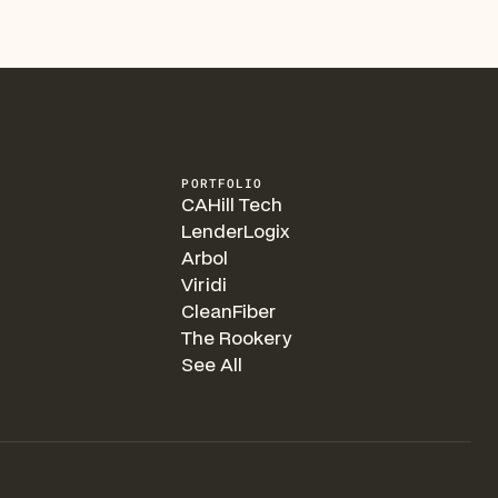
PORTFOLIO
CAHill Tech
LenderLogix
Arbol
Viridi
CleanFiber
The Rookery
See All