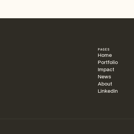
PAGES
Home
Portfolio
Impact
News
About
Linkedin