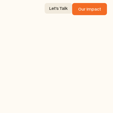
Let's Talk
Our Impact
Let's Talk
Our Impact