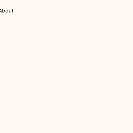
About