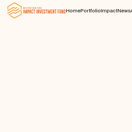
Home
Portfolio
Impact
News