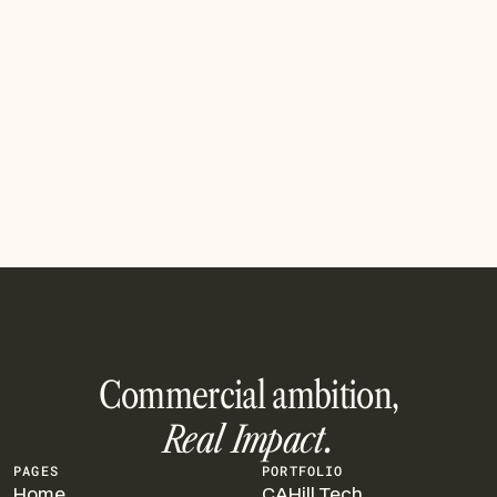
WNY Impact Investment Fund makes $1M
investment in Viridi
The Fund first invested in Viridi in 2018 and has
participated in each of its rounds
Read article
Commercial ambition,
Real Impact.
PAGES
PORTFOLIO
Home
CAHill Tech